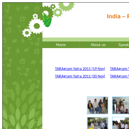
Home
About us
Speak
TARAgram Yatra 2011 (19 Nov)
TARAgram Y
TARAgram Yatra 2011 (20 Nov)
TARAgram Ya