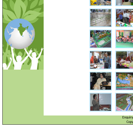
Enquir
Copy