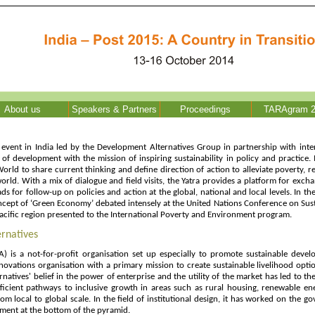
About us
Speakers & Partners
Proceedings
TARAgram 2
event in India led by the Development Alternatives Group in partnership with inter
of development with the mission of inspiring sustainability in policy and practice.
World to share current thinking and define direction of action to alleviate poverty, 
orld. With a mix of dialogue and field visits, the Yatra provides a platform for exch
ds for follow-up on policies and action at the global, national and local levels. In 
cept of ‘Green Economy’ debated intensely at the United Nations Conference on Sust
 Pacific region presented to the International Poverty and Environment program.
rnatives
) is a not-for-profit organisation set up especially to promote sustainable deve
novations organisation with a primary mission to create sustainable livelihood opti
natives' belief in the power of enterprise and the utility of the market has led to t
ficient pathways to inclusive growth in areas such as rural housing, renewable en
 local to global scale. In the field of institutional design, it has worked on the 
ment at the bottom of the pyramid.