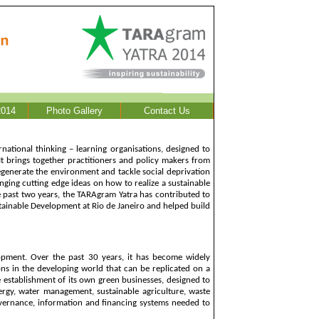
014
Photo Gallery
Contact Us
national thinking – learning organisations, designed to
 It brings together practitioners and policy makers from
regenerate the environment and tackle social deprivation
anging cutting edge ideas on how to realize a sustainable
the past two years, the TARAgram Yatra has contributed to
ainable Development at Rio de Janeiro and helped build
lopment. Over the past 30 years, it has become widely
ons in the developing world that can be replicated on a
he establishment of its own green businesses, designed to
ergy, water management, sustainable agriculture, waste
governance, information and financing systems needed to