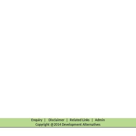
Enquiry | Disclaimer | Related Links | Admin
Copyright @2014 Development Alternatives