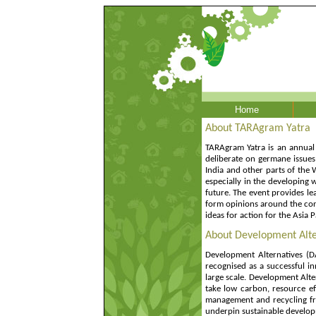
Home
About TARAgram Yatra
TARAgram Yatra is an annual 
deliberate on germane issues 
India and other parts of the 
especially in the developing w
future. The event provides lea
form opinions around the con
ideas for action for the Asia
About Development Alte
Development Alternatives (DA
recognised as a successful in
large scale. Development Alter
take low carbon, resource ef
management and recycling from
underpin sustainable develop