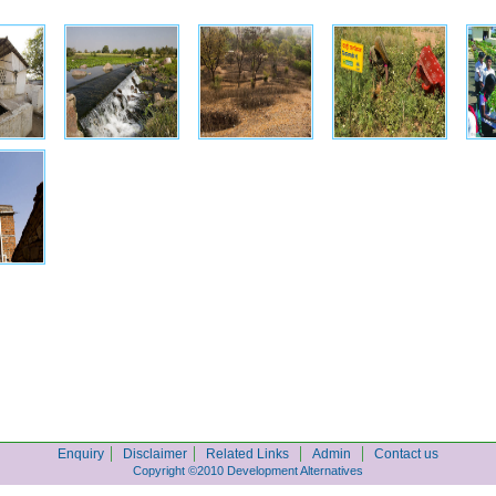
|
|
|
|
Enquiry
Disclaimer
Related Links
Admin
Contact us
Copyright ©2010 Development Alternatives