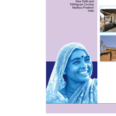
New Delhi and
TARAgram Orchha
Madhya Pradesh
India