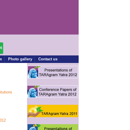
rm
Photo gallery
Contact us
itutions
012