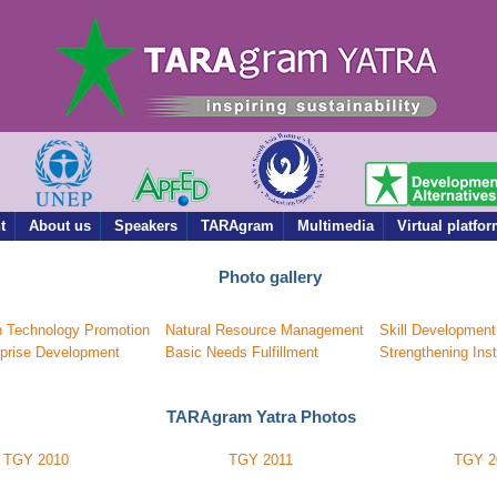
t
About us
Speakers
TARAgram
Multimedia
Virtual platfo
Photo gallery
n Technology Promotion
Natural Resource Management
Skill Development
rprise Development
Basic Needs Fulfillment
Strengthening Inst
TARAgram Yatra Photos
TGY 2010
TGY 2011
TGY 2