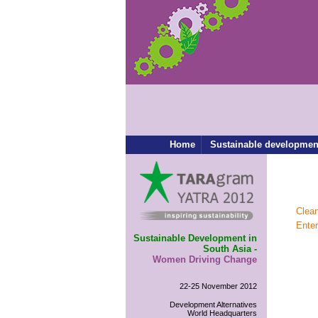
Home
Sustainable developmen
Clea
Ente
Sustainable Development in
South Asia -
Women Driving Change
22-25 November 2012
Development Alternatives
World Headquarters