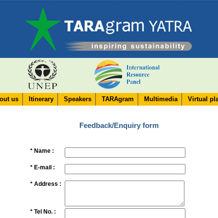
out us
Itinerary
Speakers
TARAgram
Multimedia
Virtual pl
Feedback/Enquiry form
*
Name :
*
E-mail :
*
Address :
*
Tel No. :