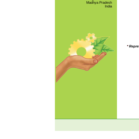
Madhya Pradesh
India
*
Repre