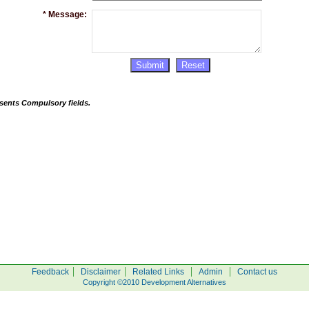
*
Message:
sents Compulsory fields.
|
|
|
|
Feedback
Disclaimer
Related Links
Admin
Contact us
Copyright ©2010 Development Alternatives