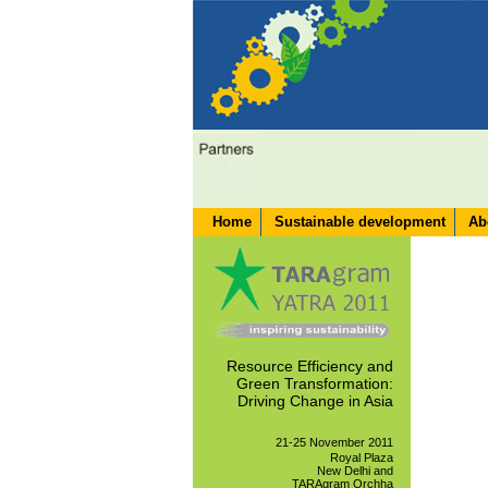
Home
Sustainable development
Ab
Resource Efficiency and
Green Transformation:
Driving Change in Asia
21-25 November 2011
Royal Plaza
New Delhi and
TARAgram Orchha