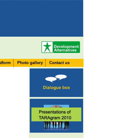
atform
Photo gallery
Contact us