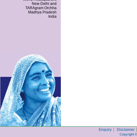
New Delhi and
TARAgram Orchha
Madhya Pradesh
India
|
|
Enquiry
Disclaimer
Copyright 