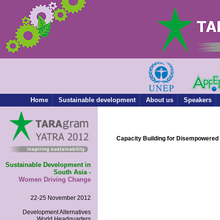
Home
Sustainable development
About us
Speakers
Capacity Building for Disempower
Sustainable Development in
South Asia -
Women Driving Change
22-25 November 2012
Development Alternatives
World Headquarters